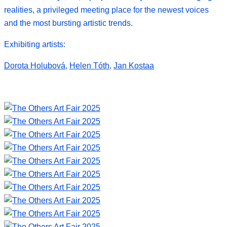
realities, a privileged meeting place for the newest voices
and the most bursting artistic trends.
Exhibiting artists:
Dorota Holubová
,
Helen Tóth
,
Jan Kostaa