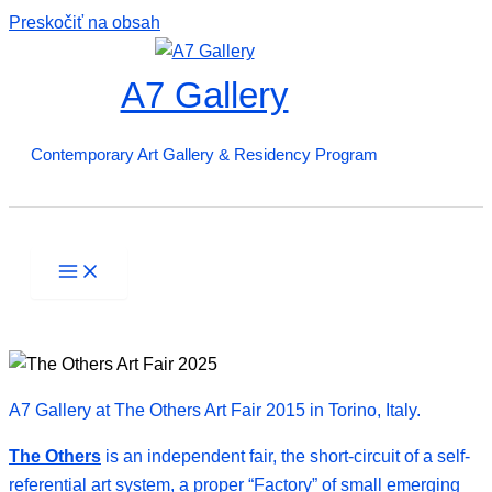
Preskočiť na obsah
A7 Gallery
Contemporary Art Gallery & Residency Program
A7 Gallery at The Others Art Fair 2015 in Torino, Italy.
The Others
is an independent fair, the short-circuit of a self-
referential art system, a proper “Factory” of small emerging