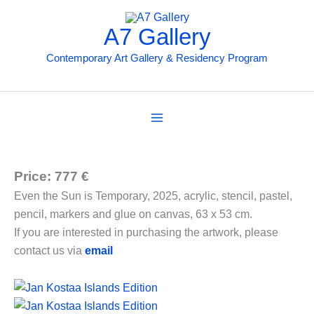
Preskočiť
na
A7 Gallery
obsah
Contemporary Art Gallery & Residency Program
Price: 777 €
Even the Sun is Temporary, 2025, acrylic, stencil, pastel,
pencil, markers and glue on canvas, 63 x 53 cm.
If you are interested in purchasing the artwork, please
contact us via
email