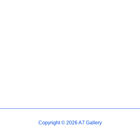
Copyright © 2026 A7 Gallery